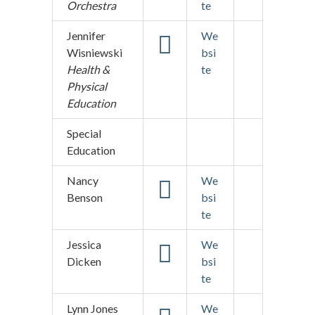
Orchestra
te
Jennifer
We
Wisniewski
bsi
Health &
te
Physical
Education
Special
Education
Nancy
We
Benson
bsi
te
Jessica
We
Dicken
bsi
te
Lynn Jones
We