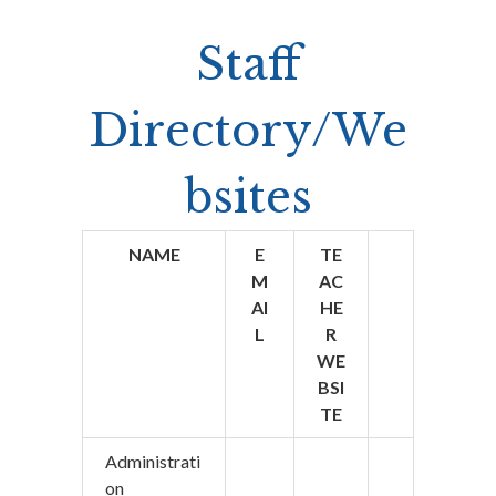
Staff
Directory/We
bsites
NAME
E
TE
M
AC
AI
HE
L
R
WE
BSI
TE
Administrati
on