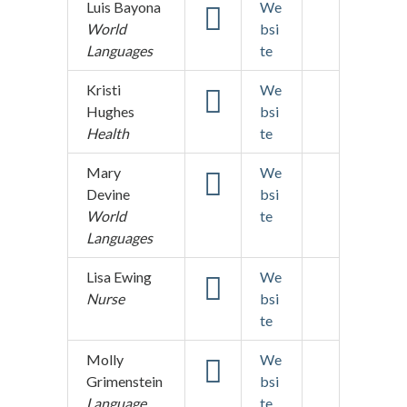
Luis Bayona
We
World
bsi
Languages
te
Kristi
We
Hughes
bsi
Health
te
Mary
We
Devine
bsi
World
te
Languages
Lisa Ewing
We
Nurse
bsi
te
Molly
We
Grimenstein
bsi
Language
te