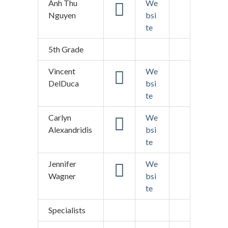
Anh Thu
We
Nguyen
bsi
te
5th Grade
Vincent
We
DelDuca
bsi
te
Carlyn
We
Alexandridis
bsi
te
Jennifer
We
Wagner
bsi
te
Specialists