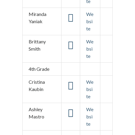
te
Miranda
We
Yaniak
bsi
te
Brittany
We
Smith
bsi
te
4th Grade
Cristina
We
Kaubin
bsi
te
Ashley
We
Mastro
bsi
te