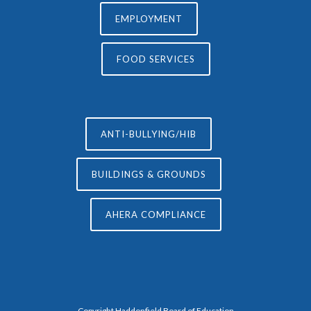
EMPLOYMENT
FOOD SERVICES
ANTI-BULLYING/HIB
BUILDINGS & GROUNDS
AHERA COMPLIANCE
Copyright Haddonfield Board of Education