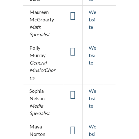
Maureen
We
McGroarty
bsi
Math
te
Specialist
Polly
We
Murray
bsi
General
te
Music/Chor
us
Sophia
We
Nelson
bsi
Media
te
Specialist
Maya
We
Norton
bsi