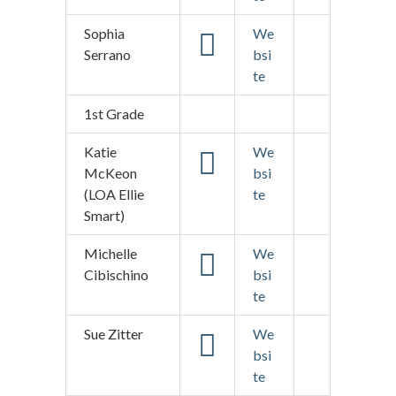
Sophia
We
Serrano
bsi
te
1st Grade
Katie
We
McKeon
bsi
(LOA Ellie
te
Smart)
Michelle
We
Cibischino
bsi
te
Sue Zitter
We
bsi
te