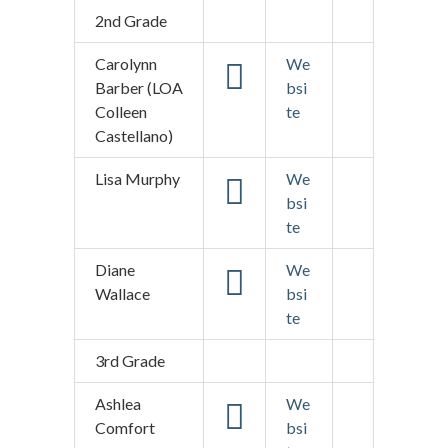
2nd Grade
Carolynn
We
Barber (LOA
bsi
Colleen
te
Castellano)
Lisa Murphy
We
bsi
te
Diane
We
Wallace
bsi
te
3rd Grade
Ashlea
We
Comfort
bsi