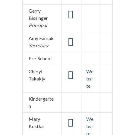
Gerry
Bissinger
Principal
Amy Fanrak
Secretary
Pre-School
Cheryl
We
Takakjy
bsi
te
Kindergarte
n
Mary
We
Kostka
bsi
te