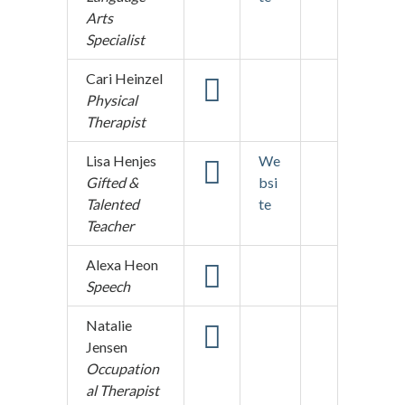
Arts
Specialist
Cari Heinzel
Physical
Therapist
Lisa Henjes
We
Gifted &
bsi
Talented
te
Teacher
Alexa Heon
Speech
Natalie
Jensen
Occupation
al Therapist