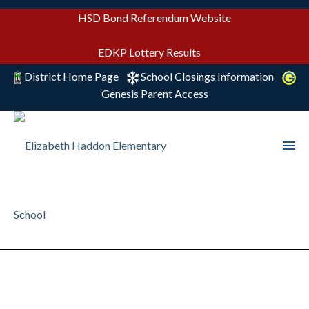
HSD Bond Referendum Website
EDKP Lottery Results
District Home Page
School Closings Information
Genesis Parent Access