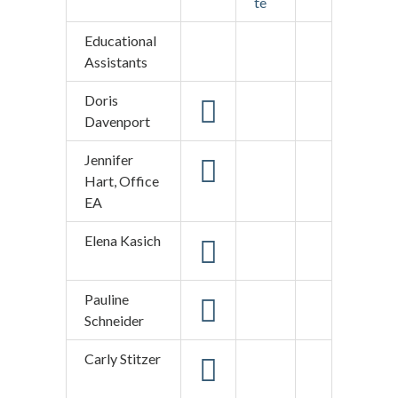
te
Educational
Assistants
Doris
Davenport
Jennifer
Hart, Office
EA
Elena Kasich
Pauline
Schneider
Carly Stitzer