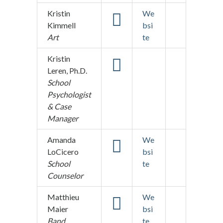
Kristin
We
Kimmell
bsi
Art
te
Kristin
Leren, Ph.D.
School
Psychologist
& Case
Manager
Amanda
We
LoCicero
bsi
School
te
Counselor
Matthieu
We
Maier
bsi
Band
te