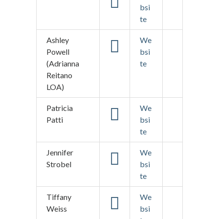
bsi
te
Ashley
We
Powell
bsi
(Adrianna
te
Reitano
LOA)
Patricia
We
Patti
bsi
te
Jennifer
We
Strobel
bsi
te
Tiffany
We
Weiss
bsi