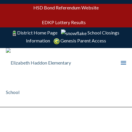
HSD Bond Referendum Website
EDKP Lottery Results
District Home Page
School Closings
Information
Genesis Parent Access