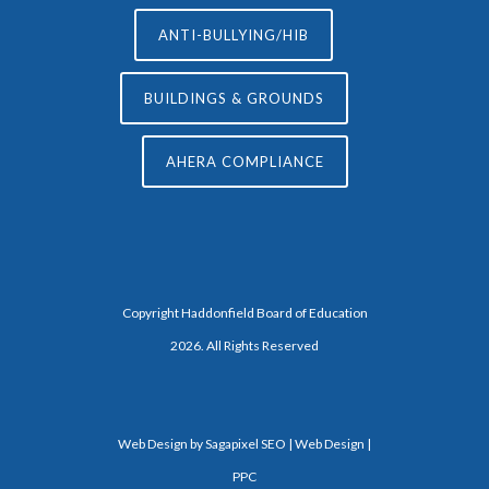
ANTI-BULLYING/HIB
BUILDINGS & GROUNDS
AHERA COMPLIANCE
Copyright Haddonfield Board of Education
2026. All Rights Reserved
Web Design by
Sagapixel
SEO | Web Design |
PPC